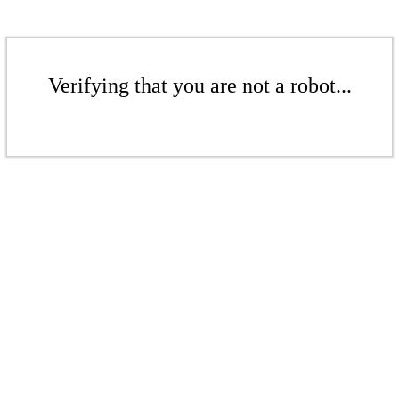
Verifying that you are not a robot...