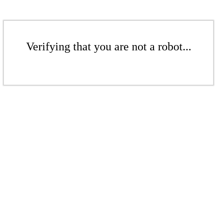
Verifying that you are not a robot...