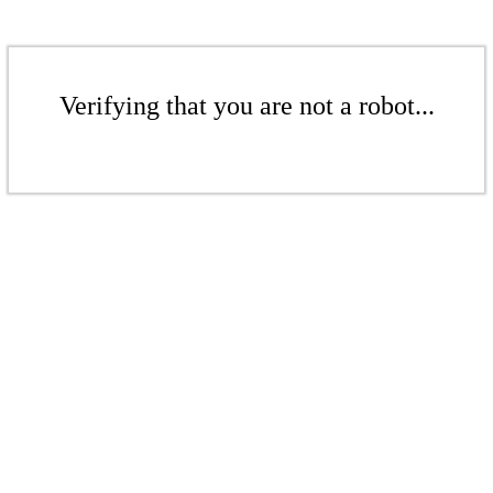
Verifying that you are not a robot...