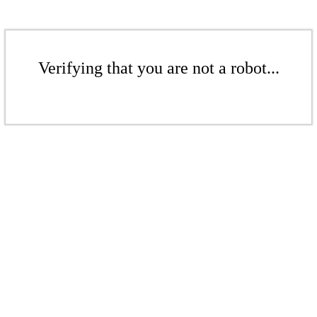
Verifying that you are not a robot...