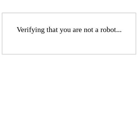
Verifying that you are not a robot...