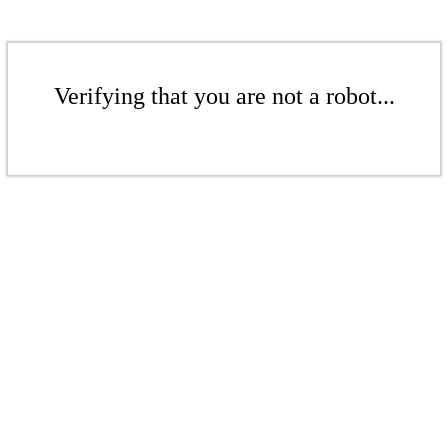
Verifying that you are not a robot...