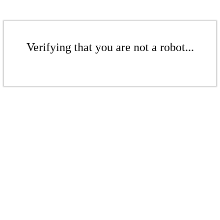
Verifying that you are not a robot...