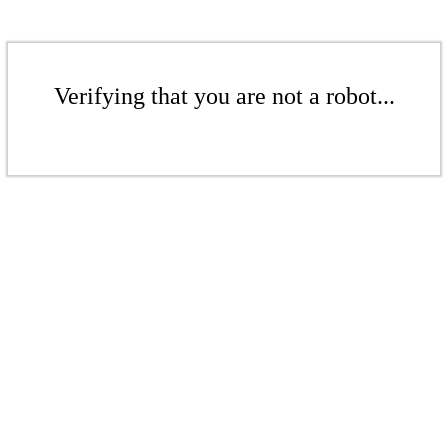
Verifying that you are not a robot...