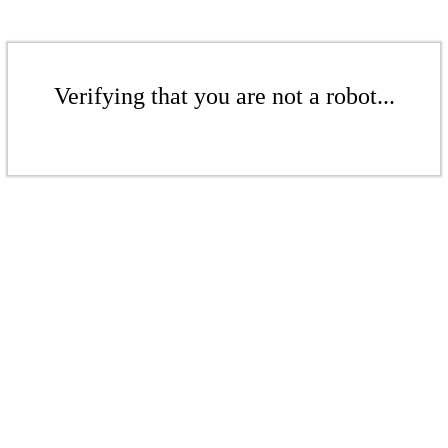
Verifying that you are not a robot...