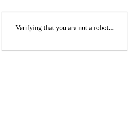
Verifying that you are not a robot...