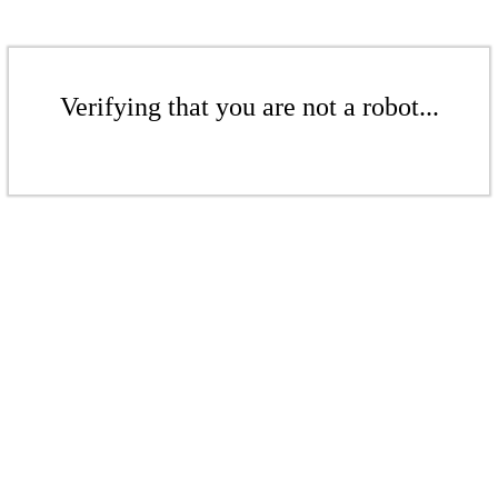
Verifying that you are not a robot...