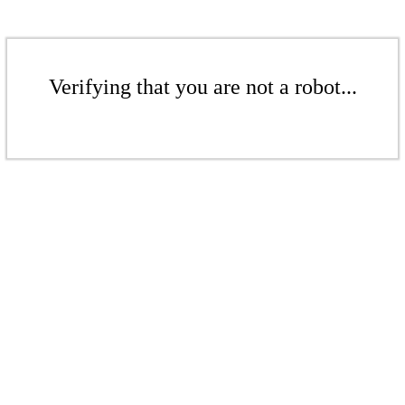
Verifying that you are not a robot...