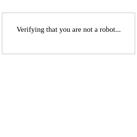
Verifying that you are not a robot...