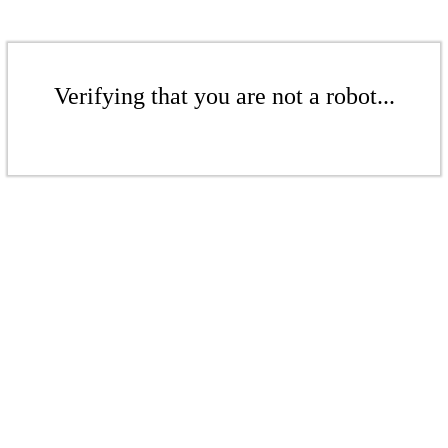
Verifying that you are not a robot...