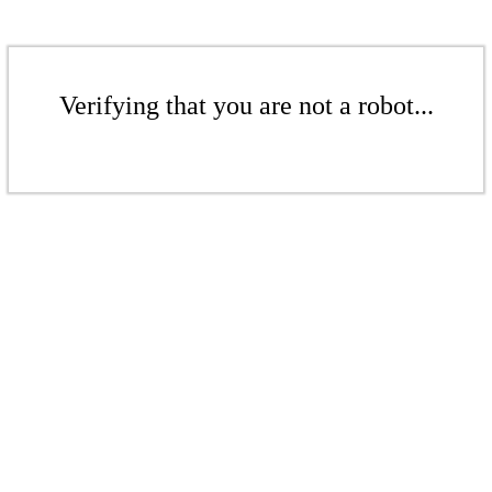
Verifying that you are not a robot...