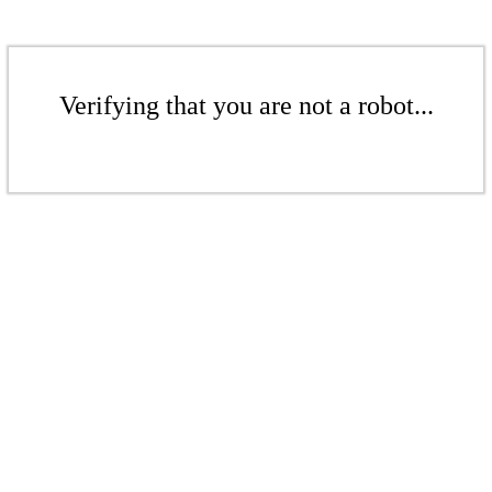
Verifying that you are not a robot...