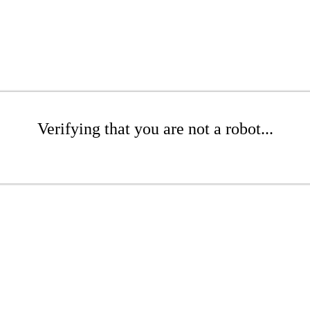
Verifying that you are not a robot...