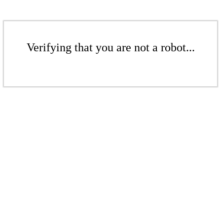
Verifying that you are not a robot...