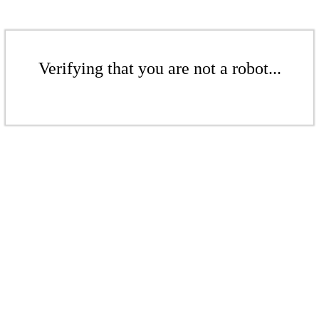
Verifying that you are not a robot...