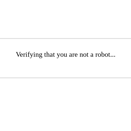
Verifying that you are not a robot...