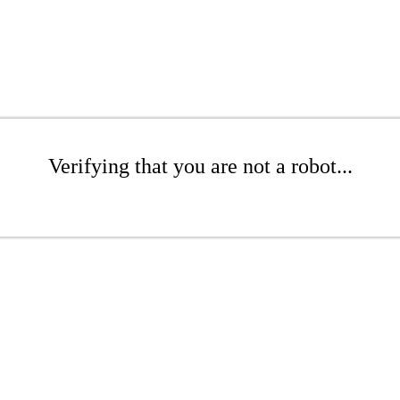
Verifying that you are not a robot...