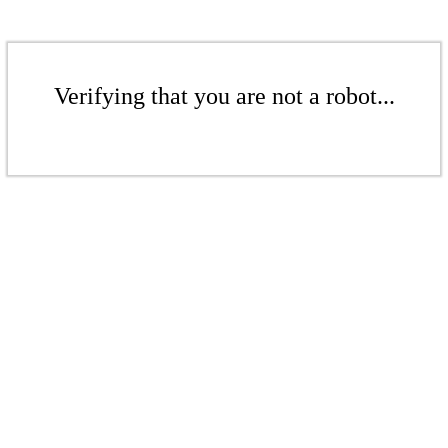
Verifying that you are not a robot...