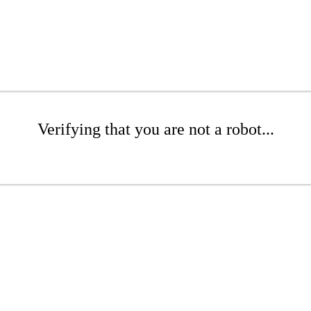
Verifying that you are not a robot...