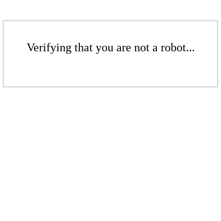
Verifying that you are not a robot...